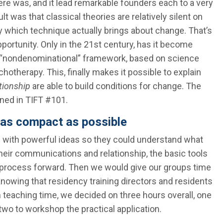
ere was, and it lead remarkable founders each to a very
t was that classical theories are relatively silent on
 which technique actually brings about change. That’s
portunity. Only in the 21st century, has it become
l, “nondenominational” framework, based on science
chotherapy. This, finally makes it possible to explain
tionship
are able to build conditions for change. The
ned in TIFT #101.
 as compact as possible
s with powerful ideas so they could understand what
eir communications and relationship, the basic tools
e process forward. Then we would give our groups time
Knowing that residency training directors and residents
n teaching time, we decided on three hours overall, one
 two to workshop the practical application.