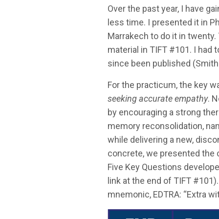
Over the past year, I have g
less time. I presented it in P
Marrakech to do it in twenty.
material in TIFT #101. I had t
since been published (Smith
For the practicum, the key wa
seeking accurate empathy
. 
by encouraging a strong therap
memory reconsolidation, name
while delivering a new, disc
concrete, we presented the 
Five Key Questions develop
link at the end of TIFT #10
mnemonic, EDTRA: “Extra with