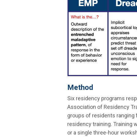
Method
Six residency programs resp
Association of Residency Tr
groups of residents ranging fr
residency training. Training 
or a single three-hour worksh