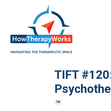
TIFT #120
Psychothe
Tift