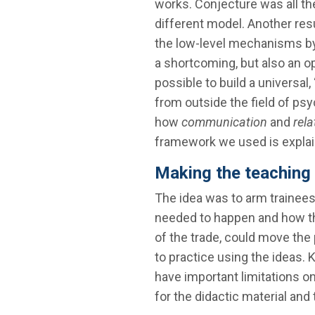
works. Conjecture was all th
different model. Another resul
the low-level mechanisms by
a shortcoming, but also an op
possible to build a universa
from outside the field of psy
how
communication
and
rela
framework we used is explai
Making the teaching
The idea was to arm trainee
needed to happen and how th
of the trade, could move th
to practice using the ideas. 
have important limitations o
for the didactic material and