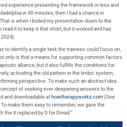
ained experience presenting the framework in less and
hiladelphia in 90 minutes, then I had a chance in
 That is when I boiled my presentation down to the
o read it to keep it that short, but it worked and has
 2024).
s to identify a single task the trainees could focus on,
Not only is that a means for supporting common factors
eutic alliance, but it also fulfills the conditions for
ly, activating the old pattern in the limbic system,
onfirming perspective. To make such an abstract idea
concept of seeking ever-deepening answers to the
ed and downloadable at
howtherapyworks.com
(See
1). To make them easy to remember, we gave the
 the X replaced by D for Dread.”