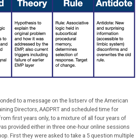
onded to a message on the listserv of the American
aining Directors, AADPRT and scheduled time for
om first years only, to a mixture of all four years of
was provided either in three one-hour online sessions
op. First they were asked to take a 5 question multiple