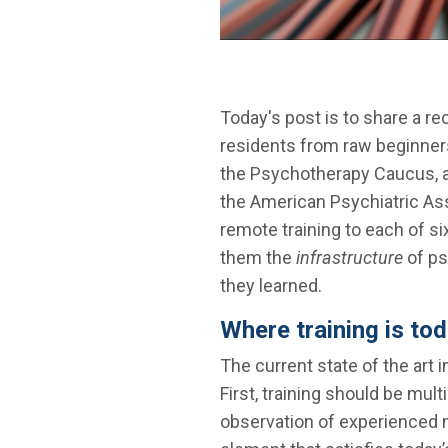
Today's post is to share a r
residents from raw beginner
the Psychotherapy Caucus, a 
the American Psychiatric As
remote training to each of s
them the
infrastructure
of ps
they learned.
Where training is to
The current state of the art
First, training should be mul
observation of experienced m