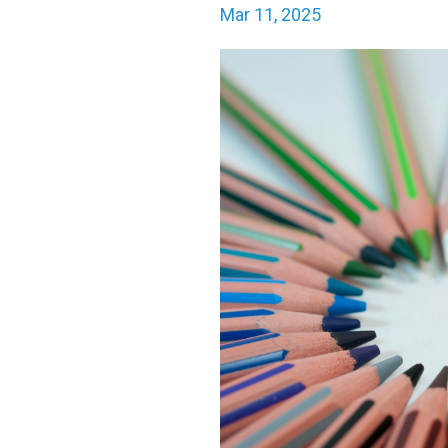
Mar 11, 2025