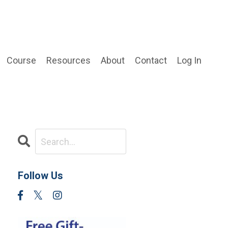
Course
Resources
About
Contact
Log In
Follow Us