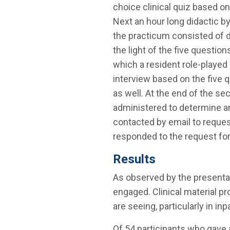
choice clinical quiz based on
Next an hour long didactic by
the practicum consisted of d
the light of the five questio
which a resident role-played
interview based on the five
as well. At the end of the se
administered to determine an
contacted by email to request
responded to the request fo
Results
As observed by the presenta
engaged. Clinical material pr
are seeing, particularly in inp
Of 54 participants who gave 