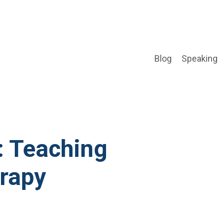
Blog
Speaking
: Teaching
rapy