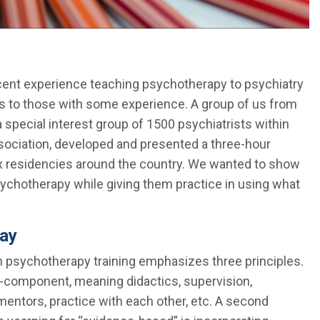
ecent experience teaching psychotherapy to psychiatry
s to those with some experience. A group of us from
special interest group of 1500 psychiatrists within
sociation, developed and presented a three-hour
ix residencies around the country. We wanted to show
ychotherapy while giving them practice in using what
day
 in psychotherapy training emphasizes three principles.
ti-component, meaning didactics, supervision,
entors, practice with each other, etc. A second