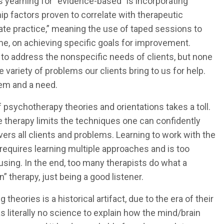
s yearning for “evidence-based” is incorporating
ip factors proven to correlate with therapeutic
rate practice,” meaning the use of taped sessions to
ime, on achieving specific goals for improvement.
to address the nonspecific needs of clients, but none
e variety of problems our clients bring to us for help.
lem and a need.
 psychotherapy theories and orientations takes a toll.
le therapy limits the techniques one can confidently
ers all clients and problems. Learning to work with the
 requires learning multiple approaches and is too
sing. In the end, too many therapists do what a
” therapy, just being a good listener.
 theories is a historical artifact, due to the era of their
literally no science to explain how the mind/brain