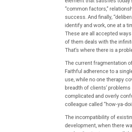
element that satisfies today’
“common factors,” relationsh
success. And finally, “delibe
identify and work, one at a t
These are all accepted ways 
of them deals with the infinit
That’s where there is a prob
The current fragmentation of
Faithful adherence to a sing
use, while no one therapy cov
breadth of clients’ problems
complicated and overly confu
colleague called “how-ya-doin
The incompatibility of existing
development, when there was 