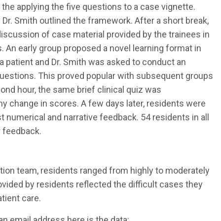
 the applying the five questions to a case vignette.
 Dr. Smith outlined the framework. After a short break,
iscussion of case material provided by the trainees in
ns. An early group proposed a novel learning format in
 a patient and Dr. Smith was asked to conduct an
 questions. This proved popular with subsequent groups
cond hour, the same brief clinical quiz was
y change in scores. A few days later, residents were
 numerical and narrative feedback. 54 residents in all
r feedback.
tion team, residents ranged from highly to moderately
ovided by residents reflected the difficult cases they
atient care.
an email address here is the data: