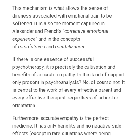
This mechanism is what allows the sense of
direness associated with emotional pain to be
softened. It is also the moment captured in
Alexander and French’s “
corrective emotional
experience
” and in the concepts
of
mindfulness
and
mentalization
.
If there is one essence of successful
psychotherapy, it is precisely the cultivation and
benefits of accurate empathy. Is this kind of support
only present in psychoanalysis? No, of course not. It
is central to the work of every effective parent and
every effective therapist, regardless of school or
orientation.
Furthermore, accurate empathy is the perfect
medicine. It has only benefits and no negative side
effects (except in rare situations where being