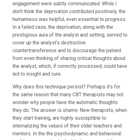
engagement were subtly communicated. While I
don’t think the deprivation contributed positively, the
humanness was helpful, even essential to progress.
In a failed case, the deprivation, along with the
prestigious aura of the analyst and setting, served to
cover up the analyst’s destructive
countertransference and to discourage the patient
from even thinking of sharing critical thoughts about
the analyst, which, if correctly processed, could have
led to insight and cure.
Why does this technique persist? Perhaps it’s for
the same reason that many CBT therapists may not
wonder
why
people have the automatic thoughts
they do. The answer is
shame
. New therapists, when
they start training, are highly susceptible to
internalizing the values of their older teachers and
mentors. In the the psychodynamic and behavioral