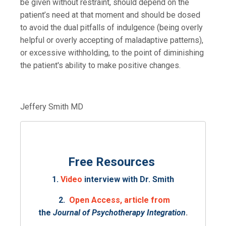
be given without restraint, should depend on the
patient’s need at that moment and should be
dosed
to avoid the dual pitfalls of indulgence (being overly
helpful or overly accepting of maladaptive patterns),
or excessive withholding, to the point of diminishing
the patient's ability to make positive changes.
Jeffery Smith MD
Free Resources
1.
Video
interview with Dr. Smith
2.
Open Access, article from
the
Journal of Psychotherapy Integration
.