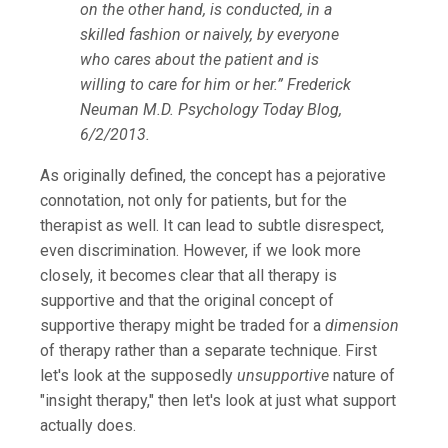
on the other hand, is conducted, in a
skilled fashion or naively, by everyone
who cares about the patient and is
willing to care for him or her.” Frederick
Neuman M.D. Psychology Today Blog,
6/2/2013.
As originally defined, the concept has a pejorative
connotation, not only for patients, but for the
therapist as well. It can lead to subtle disrespect,
even discrimination. However, if we look more
closely, it becomes clear that all therapy is
supportive and that the original concept of
supportive therapy might be traded for a
dimension
of therapy rather than a separate technique.
First
let's look at the supposedly
unsupportive
nature of
"insight therapy," then let's look at just what support
actually does.