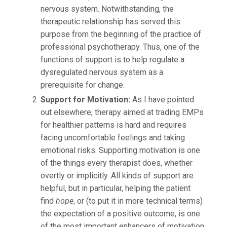
nervous system. Notwithstanding, the
therapeutic relationship has served this
purpose from the beginning of the practice of
professional psychotherapy. Thus, one of the
functions of support is to help regulate a
dysregulated nervous system as a
prerequisite for change.
Support for Motivation:
As I have pointed
out elsewhere, therapy aimed at trading EMPs
for healthier patterns is hard and requires
facing uncomfortable feelings and taking
emotional risks. Supporting motivation is one
of the things every therapist does, whether
overtly or implicitly. All kinds of support are
helpful, but in particular, helping the patient
find
hope
, or (to put it in more technical terms)
the expectation of a positive outcome, is one
of the most important enhancers of motivation.