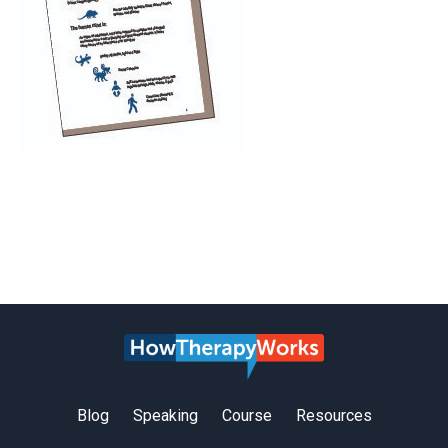
Blog
Speaking
Course
Resources