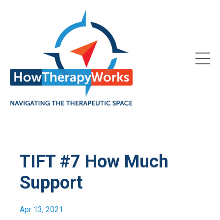
TIFT #7 How Much
Support
Apr 13, 2021