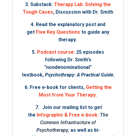
3. Substack:
Therapy Lab: Solving the
Tough Cases
, Discussion with Dr. Smith
4. Read the explanatory post and
get
Five Key Questions
to guide any
therapy.
5.
Podcast course
:
25 episodes
following Dr. Smith's
"nondenominational"
textbook,
Psychothrapy: A Practical Guide
.
6. Free e-book for clients,
Getting the
Most from Your Therapy
.
7.
Join our mailing list to get
the
Infographic & Free e-book:
The
Common Infrastructure of
Psychotherapy,
as well as bi-