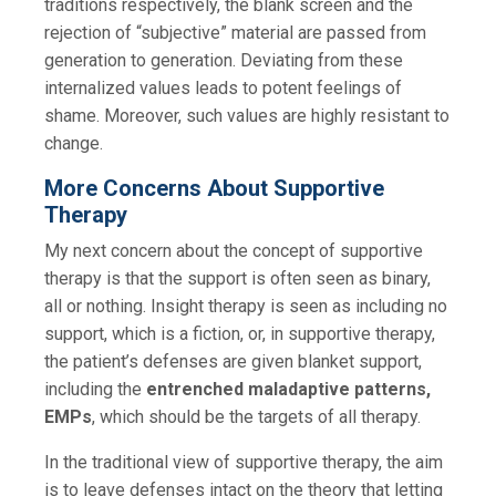
traditions respectively, the blank screen and the
rejection of “subjective” material are passed from
generation to generation. Deviating from these
internalized values leads to potent feelings of
shame. Moreover, such values are highly resistant to
change.
More Concerns About Supportive
Therapy
My next concern about the concept of supportive
therapy is that the support is often seen as binary,
all or nothing. Insight therapy is seen as including no
support, which is a fiction, or, in supportive therapy,
the patient’s defenses are given blanket support,
including the
entrenched maladaptive patterns,
EMPs
, which should be the targets of all therapy.
In the traditional view of supportive therapy, the aim
is to leave defenses intact on the theory that letting