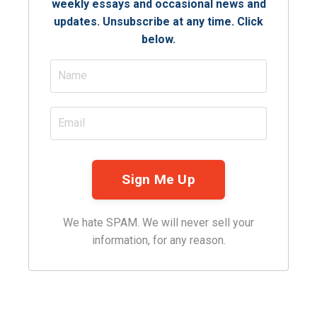
weekly essays and occasional news and
updates. Unsubscribe at any time. Click
below.
We hate SPAM. We will never sell your
information, for any reason.