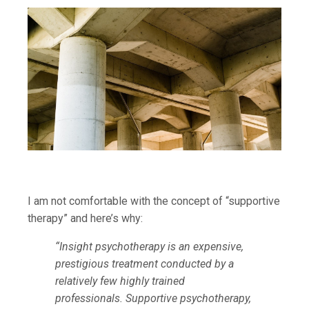
I am not comfortable with the concept of “supportive
therapy” and here’s why:
“Insight psychotherapy is an expensive,
prestigious treatment conducted by a
relatively few highly trained
professionals. Supportive psychotherapy,