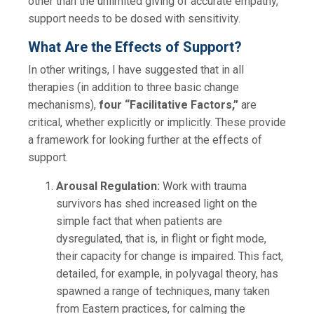
other than the unlimited giving of accurate empathy,
support needs to be dosed with sensitivity.
What Are the Effects of Support?
In other writings, I have suggested that in all
therapies (in addition to three basic change
mechanisms),
four “Facilitative Factors,”
are
critical, whether explicitly or implicitly. These provide
a framework for looking further at the effects of
support.
Arousal Regulation:
Work with trauma
survivors has shed increased light on the
simple fact that when patients are
dysregulated, that is, in flight or fight mode,
their capacity for change is impaired. This fact,
detailed, for example, in polyvagal theory, has
spawned a range of techniques, many taken
from Eastern practices, for calming the