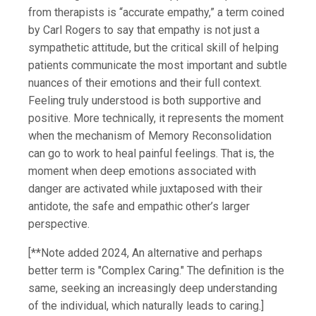
from therapists is “accurate empathy,” a term coined
by Carl Rogers to say that empathy is not just a
sympathetic attitude, but the critical skill of helping
patients communicate the most important and subtle
nuances of their emotions and their full context.
Feeling truly understood is both supportive and
positive. More technically, it represents the moment
when the mechanism of Memory Reconsolidation
can go to work to heal painful feelings. That is, the
moment when deep emotions associated with
danger are activated while juxtaposed with their
antidote, the safe and empathic other’s larger
perspective.
[**Note added 2024, An alternative and perhaps
better term is "Complex Caring." The definition is the
same, seeking an increasingly deep understanding
of the individual, which naturally leads to caring.]