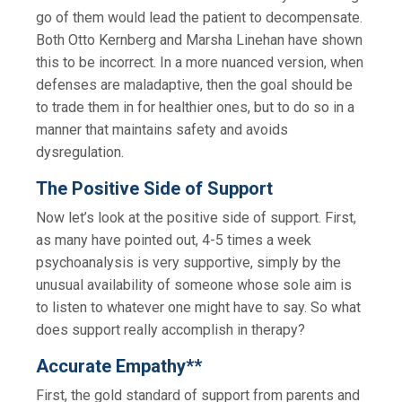
go of them would lead the patient to decompensate.
Both Otto Kernberg and Marsha Linehan have shown
this to be incorrect. In a more nuanced version, when
defenses are maladaptive, then the goal should be
to trade them in for healthier ones, but to do so in a
manner that maintains safety and avoids
dysregulation.
The Positive Side of Support
Now let’s look at the positive side of support. First,
as many have pointed out, 4-5 times a week
psychoanalysis is very supportive, simply by the
unusual availability of someone whose sole aim is
to listen to whatever one might have to say. So what
does support really accomplish in therapy?
Accurate Empathy**
First, the gold standard of support from parents and