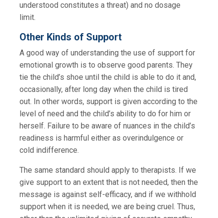
understood constitutes a threat) and no dosage
limit.
Other Kinds of Support
A good way of understanding the use of support for
emotional growth is to observe good parents. They
tie the child’s shoe until the child is able to do it and,
occasionally, after long day when the child is tired
out. In other words, support is given according to the
level of need and the child’s ability to do for him or
herself. Failure to be aware of nuances in the child’s
readiness is harmful either as overindulgence or
cold indifference.
The same standard should apply to therapists. If we
give support to an extent that is not needed, then the
message is against self-efficacy, and if we withhold
support when it is needed, we are being cruel. Thus,