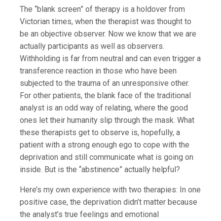
The “blank screen” of therapy is a holdover from
Victorian times, when the therapist was thought to
be an objective observer. Now we know that we are
actually participants as well as observers.
Withholding is far from neutral and can even trigger a
transference reaction in those who have been
subjected to the trauma of an unresponsive other.
For other patients, the blank face of the traditional
analyst is an odd way of relating, where the good
ones let their humanity slip through the mask. What
these therapists get to observe is, hopefully, a
patient with a strong enough ego to cope with the
deprivation and still communicate what is going on
inside. But is the “abstinence” actually helpful?
Here’s my own experience with two therapies: In one
positive case, the deprivation didn’t matter because
the analyst’s true feelings and emotional