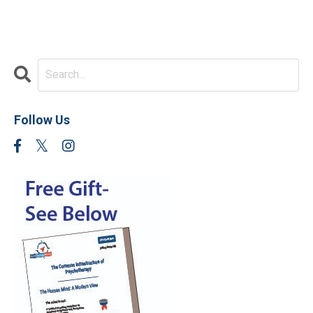
Follow Us