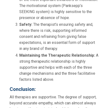
The motivational system (Panksepp’s
SEEKING system) is highly sensitive to the
presence or absence of hope.
Safety:
The therapist’s ensuring safety and,
where there is risk, supporting informed
consent and refraining from giving false
expectations, is an essential form of support
in any brand of therapy.
Maintaining the Therapeutic Relationship:
A
strong therapeutic relationship is highly
supportive and helps with each of the three
change mechanisms and the three facilitative
factors listed above.
Conclusion:
All therapies are supportive. The degree of support,
beyond accurate empathy, which can almost always