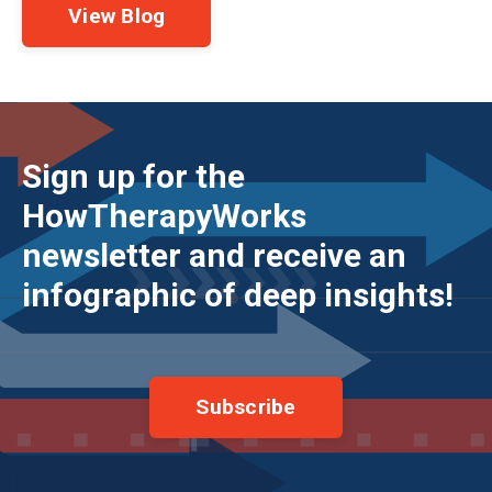
View Blog
Sign up for the
HowTherapyWorks
newsletter and receive an
infographic of deep insights!
Subscribe