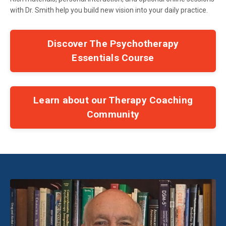
with Dr. Smith help you build new vision into your daily practice.
Discover The Psychotherapy
Essentials Course
Learn about our Therapy Coaching
Community