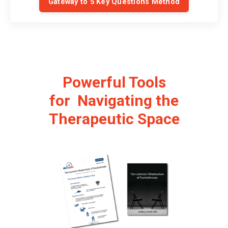
Gateway to 5 Key Questions Method
Powerful Tools
for Navigating the
Therapeutic Space