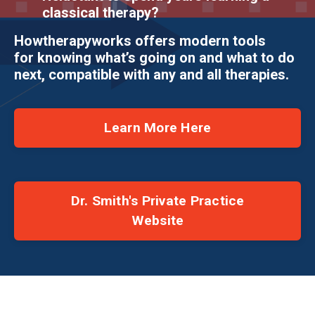
classical therapy?
Howtherapyworks offers modern tools
for knowing what’s going on and what to do
next, compatible with any and all therapies.
Learn More Here
Dr. Smith's Private Practice
Website