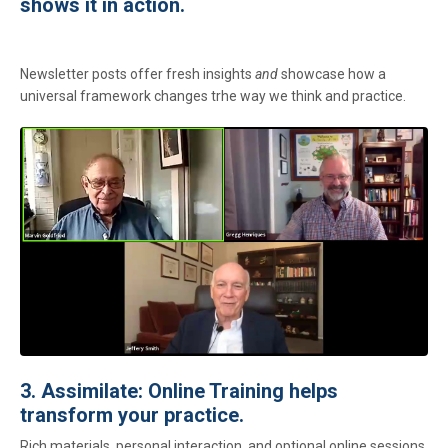
shows it in action.
Newsletter posts offer fresh insights
and
showcase how a
universal framework changes trhe way we think and practice.
3. Assimilate: Online Training helps
transform your practice.
Rich materials, personal interaction, and optional online sessions