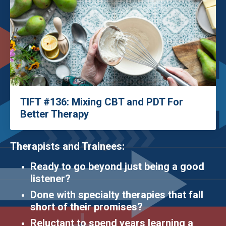
TIFT #136: Mixing CBT and PDT For
Better Therapy
Therapists and Trainees:
Ready to go beyond just being a good
listener?
Done with specialty therapies that fall
short of their promises?
Reluctant to spend years learning a