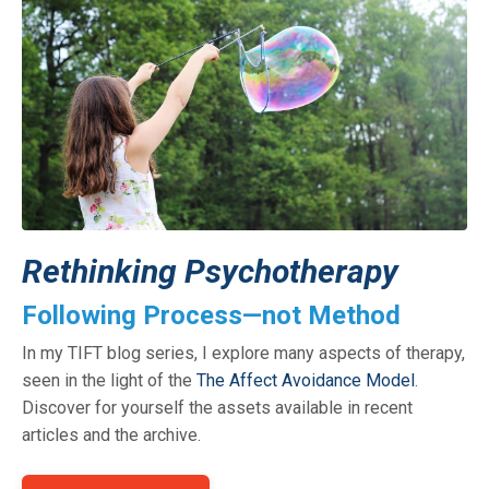
Rethinking Psychotherapy
Following Process—not Method
In my TIFT blog series, I explore many aspects of therapy,
seen in the light of the
The Affect Avoidance Model
.
Discover for yourself the assets available in recent
articles and the archive.