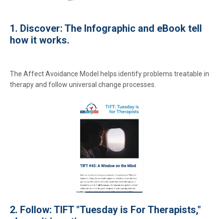
1. Discover: The Infographic and eBook tell
how it works.
The Affect Avoidance Model helps identify problems treatable in
therapy and follow universal change processes.
2. Follow: TIFT "Tuesday is For Therapists,"