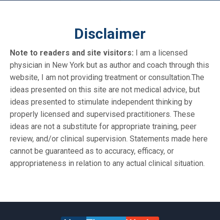
Disclaimer
Note to readers and site visitors:
I am a licensed
physician in New York but as author and coach through this
website, I am not providing treatment or consultation.The
ideas presented on this site are not medical advice, but
ideas presented to stimulate independent thinking by
properly licensed and supervised practitioners. These
ideas are not a substitute for appropriate training, peer
review, and/or clinical supervision. Statements made here
cannot be guaranteed as to accuracy, efficacy, or
appropriateness in relation to any actual clinical situation.