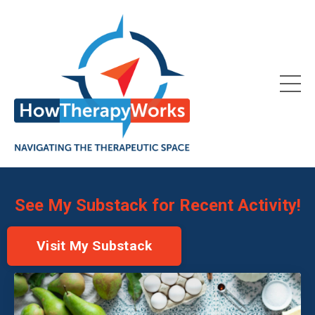
See My Substack for Recent Activity!
Visit My Substack