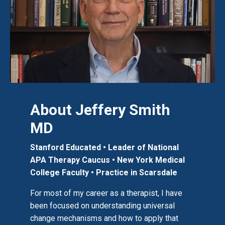
About Jeffery Smith
MD
Stanford Educated • Leader of National
APA Therapy Caucus
• New York Medical
College Faculty
•
Practice in Scarsdale
For most of my career as a therapist, I have
been focused on understanding universal
change mechanisms and how to apply that