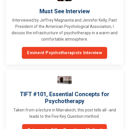
Must See Interview
Interviewed by Jeffrey Magnavita and Jennifer Kelly, Past
President of the American Psychological Association, I
discuss the infrastructure of psychotherapy in a warm and
comfortable atmosphere.
Eminent Psychotherapists Interview
TIFT #101, Essential Concepts for
Psychotherapy
Taken from a lecture in Marrakech, this post tells all--and
leads to the Five Key Question method.