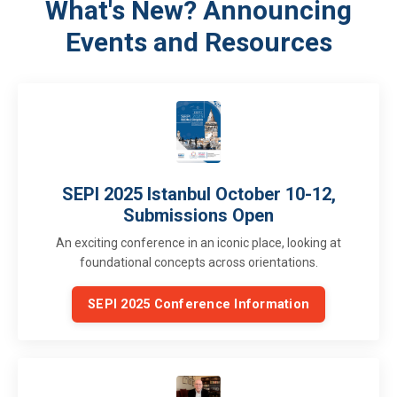
What's New? Announcing
Events and Resources
SEPI 2025 Istanbul October 10-12,
Submissions Open
An exciting conference in an iconic place, looking at
foundational concepts across orientations.
SEPI 2025 Conference Information