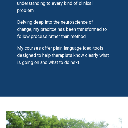
understanding to every kind of clinical
problem.
Delving deep into the neuroscience of
change, my pracitce has been transformed to
follow process rather than method.
My courses offer plain language idea-tools
designed to help therapists know clearly what
is going on and what to do next.