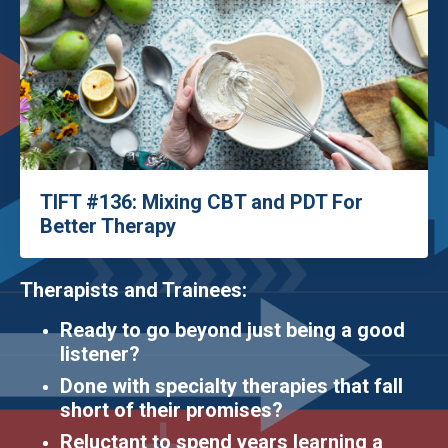
TIFT #136: Mixing CBT and PDT For
Better Therapy
Therapists and Trainees:
Ready to go beyond just being a good
listener?
Done with specialty therapies that fall
short of their promises?
Reluctant to spend years learning a