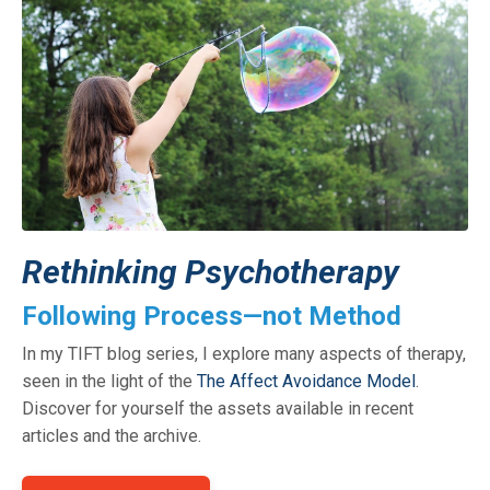
Rethinking Psychotherapy
Following Process—not Method
In my TIFT blog series, I explore many aspects of therapy,
seen in the light of the
The Affect Avoidance Model
.
Discover for yourself the assets available in recent
articles and the archive.