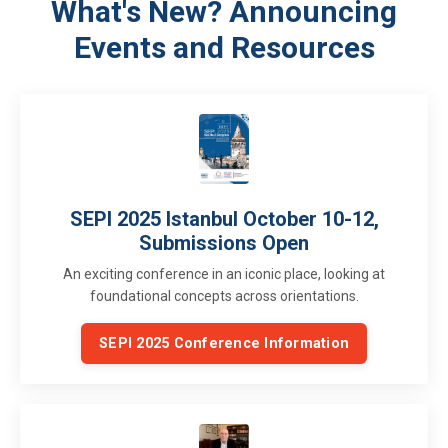
What's New? Announcing
Events and Resources
SEPI 2025 Istanbul October 10-12,
Submissions Open
An exciting conference in an iconic place, looking at
foundational concepts across orientations.
SEPI 2025 Conference Information