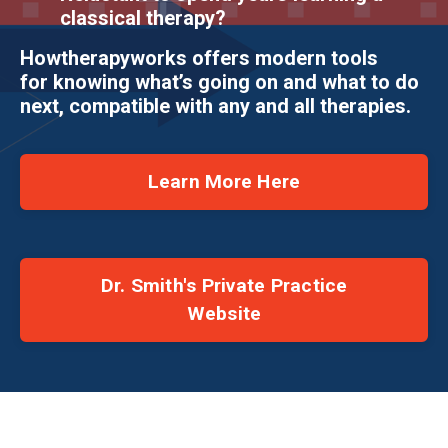
classical therapy?
Howtherapyworks offers modern tools
for knowing what’s going on and what to do
next, compatible with any and all therapies.
Learn More Here
Dr. Smith's Private Practice
Website