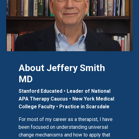
About Jeffery Smith
MD
Stanford Educated • Leader of National
APA Therapy Caucus
• New York Medical
College Faculty
•
Practice in Scarsdale
For most of my career as a therapist, I have
been focused on understanding universal
change mechanisms and how to apply that