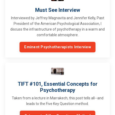
Must See Interview
Interviewed by Jeffrey Magnavita and Jennifer Kelly, Past
President of the American Psychological Association, I
discuss the infrastructure of psychotherapy in a warm and
comfortable atmosphere.
Eminent Psychotherapists Interview
TIFT #101, Essential Concepts for
Psychotherapy
Taken from a lecture in Marrakech, this post tells all--and
leads to the Five Key Question method.