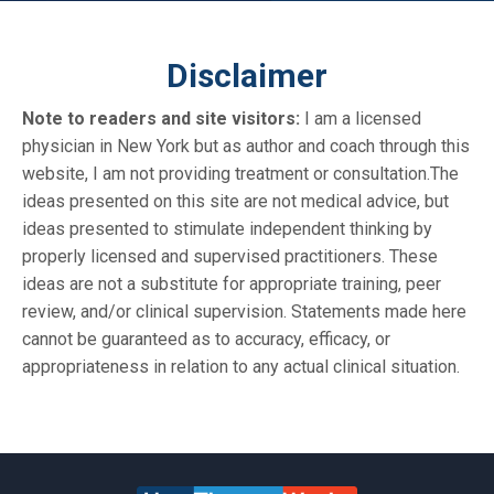
Disclaimer
Note to readers and site visitors:
I am a licensed
physician in New York but as author and coach through this
website, I am not providing treatment or consultation.The
ideas presented on this site are not medical advice, but
ideas presented to stimulate independent thinking by
properly licensed and supervised practitioners. These
ideas are not a substitute for appropriate training, peer
review, and/or clinical supervision. Statements made here
cannot be guaranteed as to accuracy, efficacy, or
appropriateness in relation to any actual clinical situation.