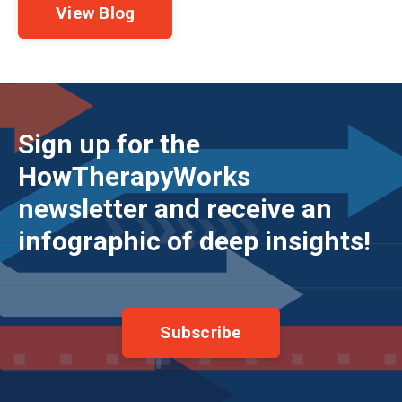
View Blog
Sign up for the
HowTherapyWorks
newsletter and receive an
infographic of deep insights!
Subscribe