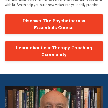
with Dr. Smith help you build new vision into your daily practice.
Discover The Psychotherapy
Essentials Course
Learn about our Therapy Coaching
Community