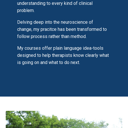
understanding to every kind of clinical
problem.
Delving deep into the neuroscience of
change, my pracitce has been transformed to
follow process rather than method.
My courses offer plain language idea-tools
designed to help therapists know clearly what
is going on and what to do next.