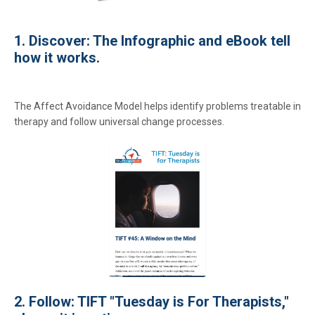
1. Discover: The Infographic and eBook tell
how it works.
The Affect Avoidance Model helps identify problems treatable in
therapy and follow universal change processes.
2. Follow: TIFT "Tuesday is For Therapists,"