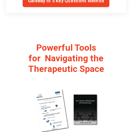
Gateway to 5 Key Questions Method
Powerful Tools
for Navigating the
Therapeutic Space