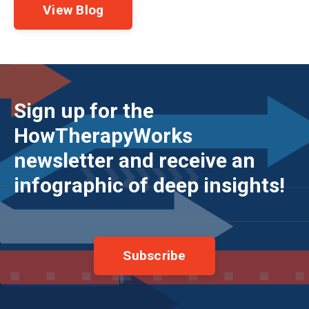
View Blog
Sign up for the
HowTherapyWorks
newsletter and receive an
infographic of deep insights!
Subscribe