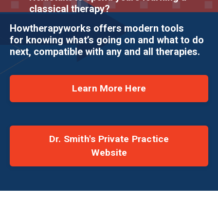
classical therapy?
Howtherapyworks offers modern tools
for knowing what’s going on and what to do
next, compatible with any and all therapies.
Learn More Here
Dr. Smith's Private Practice
Website