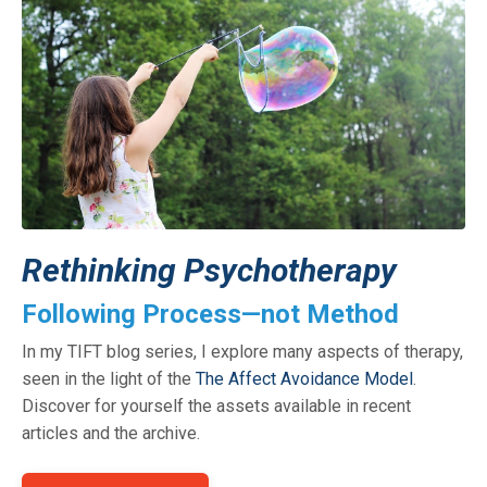
Rethinking Psychotherapy
Following Process—not Method
In my TIFT blog series, I explore many aspects of therapy,
seen in the light of the
The Affect Avoidance Model
.
Discover for yourself the assets available in recent
articles and the archive.