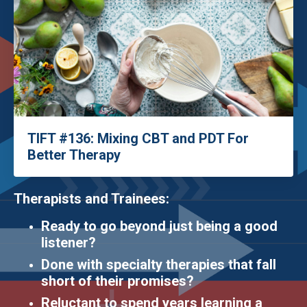
TIFT #136: Mixing CBT and PDT For
Better Therapy
Therapists and Trainees:
Ready to go beyond just being a good
listener?
Done with specialty therapies that fall
short of their promises?
Reluctant to spend years learning a