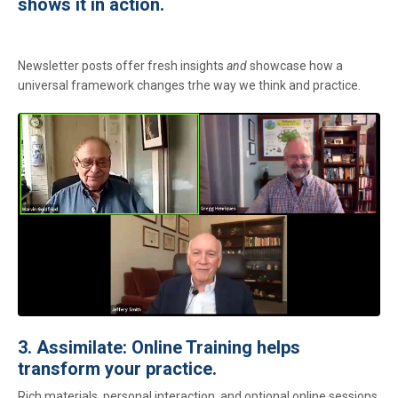
shows it in action.
Newsletter posts offer fresh insights
and
showcase how a
universal framework changes trhe way we think and practice.
3. Assimilate: Online Training helps
transform your practice.
Rich materials, personal interaction, and optional online sessions