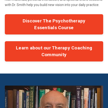
with Dr. Smith help you build new vision into your daily practice.
Discover The Psychotherapy
Essentials Course
Learn about our Therapy Coaching
Community