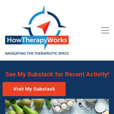
See My Substack for Recent Activity!
Visit My Substack