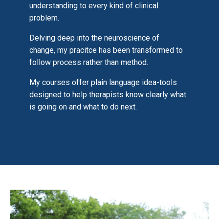
understanding to every kind of clinical
problem.
Delving deep into the neuroscience of
change, my pracitce has been transformed to
follow process rather than method.
My courses offer plain language idea-tools
designed to help therapists know clearly what
is going on and what to do next.