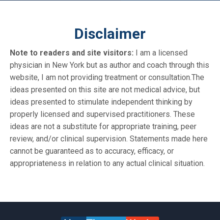
Disclaimer
Note to readers and site visitors:
I am a licensed
physician in New York but as author and coach through this
website, I am not providing treatment or consultation.The
ideas presented on this site are not medical advice, but
ideas presented to stimulate independent thinking by
properly licensed and supervised practitioners. These
ideas are not a substitute for appropriate training, peer
review, and/or clinical supervision. Statements made here
cannot be guaranteed as to accuracy, efficacy, or
appropriateness in relation to any actual clinical situation.