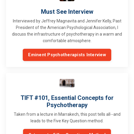
Must See Interview
Interviewed by Jeffrey Magnavita and Jennifer Kelly, Past
President of the American Psychological Association, I
discuss the infrastructure of psychotherapy in a warm and
comfortable atmosphere.
Eminent Psychotherapists Interview
TIFT #101, Essential Concepts for
Psychotherapy
Taken from a lecture in Marrakech, this post tells all--and
leads to the Five Key Question method.