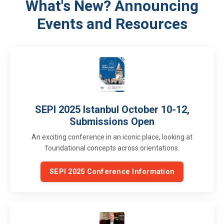
What's New? Announcing
Events and Resources
SEPI 2025 Istanbul October 10-12,
Submissions Open
An exciting conference in an iconic place, looking at
foundational concepts across orientations.
SEPI 2025 Conference Information