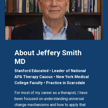
About Jeffery Smith
MD
Stanford Educated • Leader of National
APA Therapy Caucus
• New York Medical
College Faculty
•
Practice in Scarsdale
For most of my career as a therapist, I have
been focused on understanding universal
change mechanisms and how to apply that